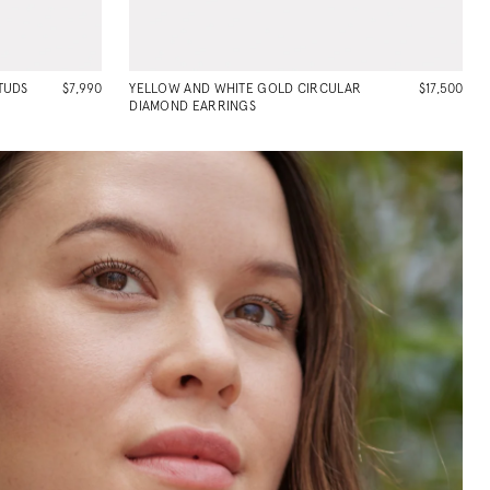
TUDS
$7,990
YELLOW AND WHITE GOLD CIRCULAR
$17,500
DIAMOND EARRINGS