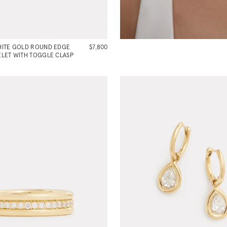
HITE GOLD ROUND EDGE
$7,800
LET WITH TOGGLE CLASP