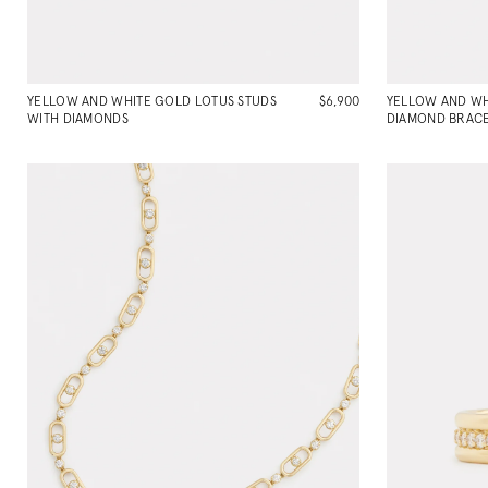
YELLOW AND WHITE GOLD LOTUS STUDS
$6,900
YELLOW AND W
WITH DIAMONDS
DIAMOND BRACE