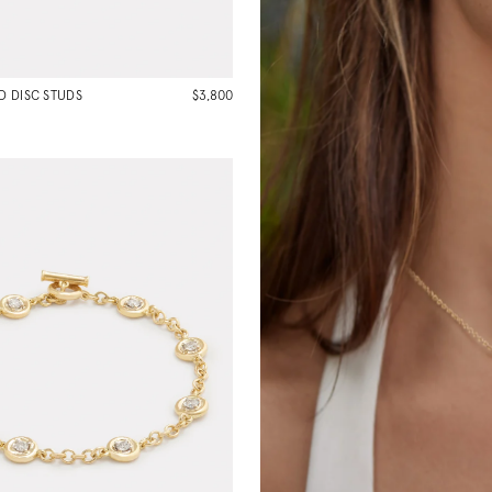
 DISC STUDS
$3,800