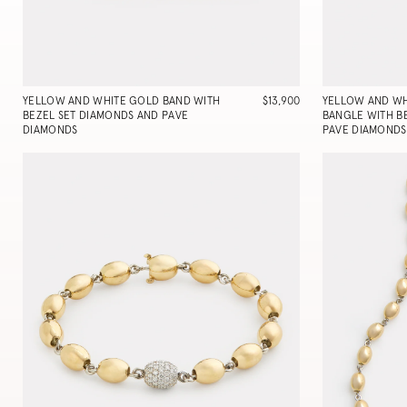
YELLOW AND WHITE GOLD BAND WITH
$13,900
YELLOW AND WH
BEZEL SET DIAMONDS AND PAVE
BANGLE WITH B
DIAMONDS
PAVE DIAMONDS