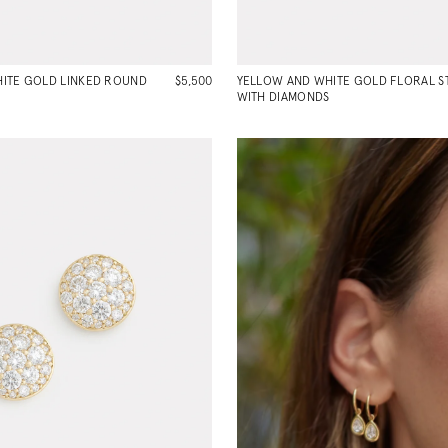
ITE GOLD LINKED ROUND
$5,500
YELLOW AND WHITE GOLD FLORAL S
WITH DIAMONDS