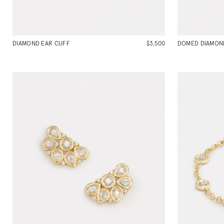
DIAMOND EAR CUFF
$3,500
DOMED DIAMOND