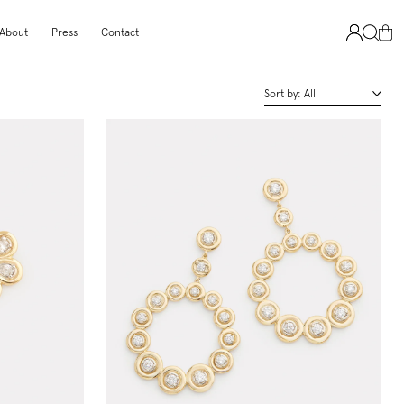
About
Press
Contact
Sort by:
All