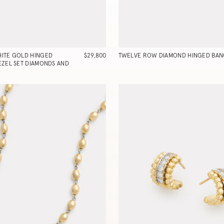
ITE GOLD HINGED
$29,800
TWELVE ROW DIAMOND HINGED BAN
EZEL SET DIAMONDS AND