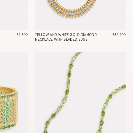
$5,800
YELLOW AND WHITE GOLD DIAMOND
$85,500
NECKLACE WITH BEADED EDGE