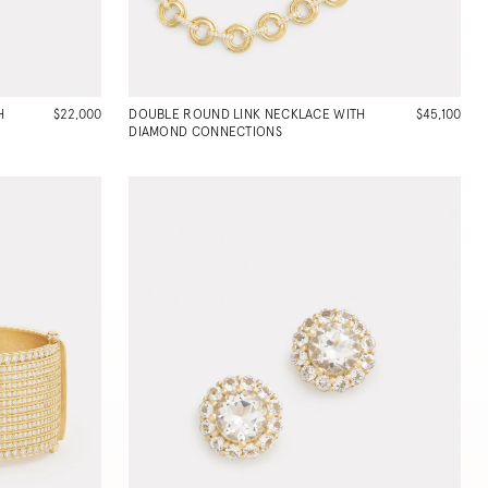
H
$22,000
DOUBLE ROUND LINK NECKLACE WITH
$45,100
DIAMOND CONNECTIONS