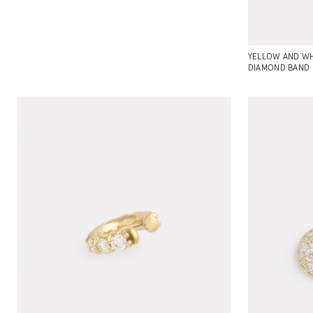
YELLOW AND WH
DIAMOND BAND