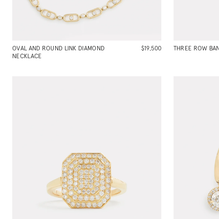
OVAL AND ROUND LINK DIAMOND
$19,500
THREE ROW BAN
NECKLACE