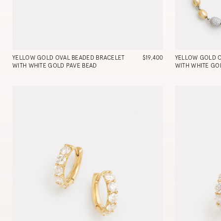
YELLOW GOLD OVAL BEADED BRACELET
$19,400
YELLOW GOLD 
WITH WHITE GOLD PAVE BEAD
WITH WHITE GO