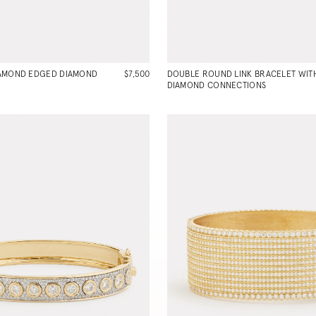
IAMOND EDGED DIAMOND
$7,500
DOUBLE ROUND LINK BRACELET WIT
DIAMOND CONNECTIONS