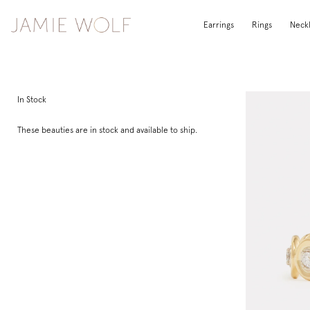
Earrings
Rings
Neck
In Stock
These beauties are in stock and available to ship.