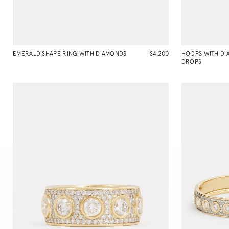
EMERALD SHAPE RING WITH DIAMONDS
$4,200
HOOPS WITH D
DROPS