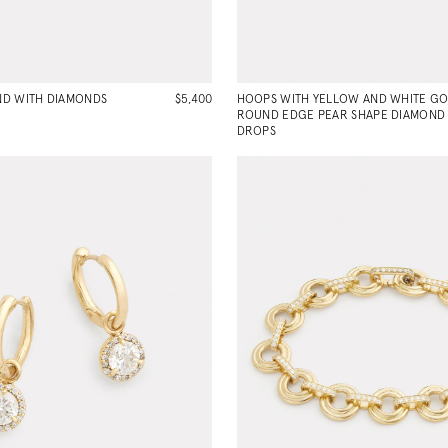
D WITH DIAMONDS
$5,400
HOOPS WITH YELLOW AND WHITE G
ROUND EDGE PEAR SHAPE DIAMOND
DROPS