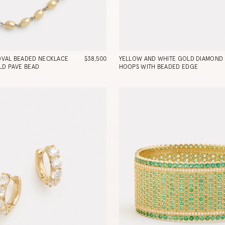
OVAL BEADED NECKLACE
$38,500
YELLOW AND WHITE GOLD DIAMOND
LD PAVE BEAD
HOOPS WITH BEADED EDGE