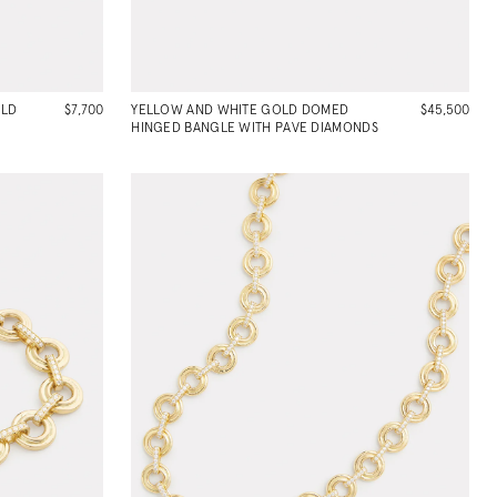
OLD
$7,700
YELLOW AND WHITE GOLD DOMED
$45,500
HINGED BANGLE WITH PAVE DIAMONDS