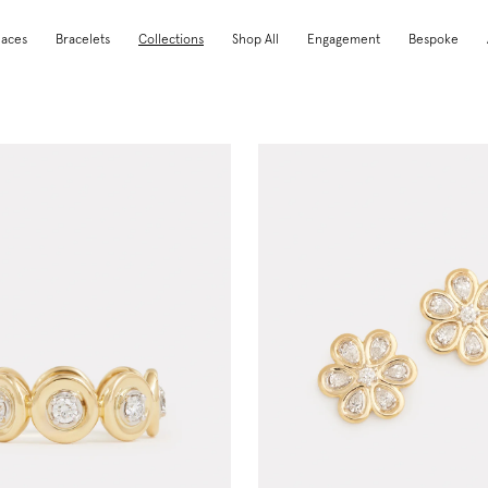
laces
Bracelets
Collections
Shop All
Engagement
Bespoke