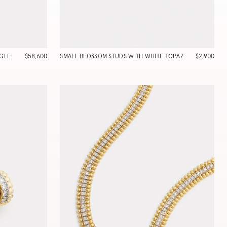
GLE
$58,600
SMALL BLOSSOM STUDS WITH WHITE TOPAZ
$2,900