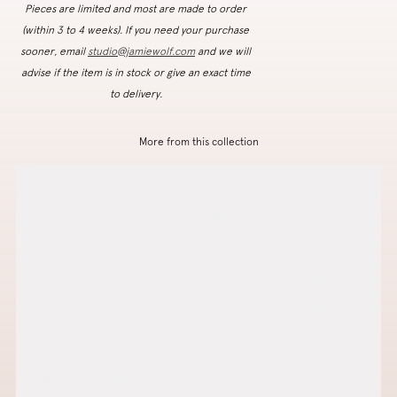
Pieces are limited and most are made to order
(within 3 to 4 weeks). If you need your purchase
sooner, email
studio@jamiewolf.com
and we will
advise if the item is in stock or give an exact time
to delivery.
More from this collection