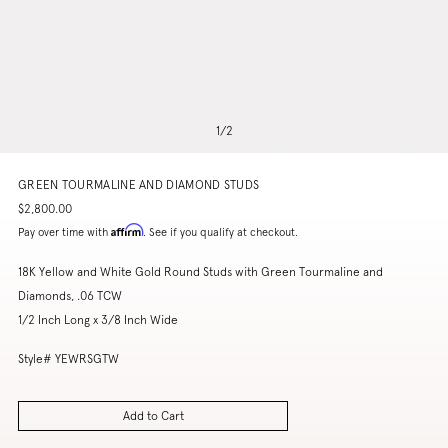
1
/
2
GREEN TOURMALINE AND DIAMOND STUDS
$2,800.00
Affirm
Pay over time with
. See if you qualify at checkout.
18K Yellow and White Gold Round Studs with Green Tourmaline and
Diamonds, .06 TCW
1/2 Inch Long x 3/8 Inch Wide
Style# YEWRSGTW
Add to Cart