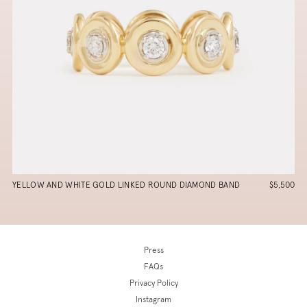
YELLOW AND WHITE GOLD LINKED ROUND DIAMOND BAND
$5,500
Press
FAQs
Privacy Policy
Instagram