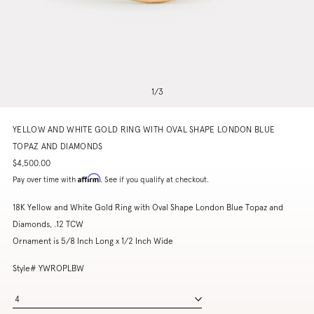
1
/
3
YELLOW AND WHITE GOLD RING WITH OVAL SHAPE LONDON BLUE
TOPAZ AND DIAMONDS
$4,500.00
Affirm
Pay over time with
. See if you qualify at checkout.
18K Yellow and White Gold Ring with Oval Shape London Blue Topaz and
Diamonds, .12 TCW
Ornament is 5/8 Inch Long x 1/2 Inch Wide
Style# YWROPLBW
4