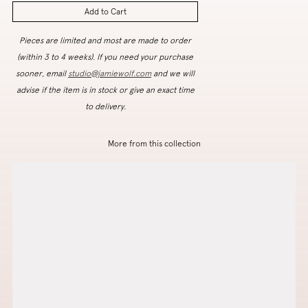
Add to Cart
Pieces are limited and most are made to order
(within 3 to 4 weeks). If you need your purchase
sooner, email
studio@jamiewolf.com
and we will
advise if the item is in stock or give an exact time
to delivery.
More from this collection