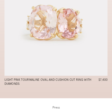
LIGHT PINK TOURMALINE OVAL AND CUSHION CUT RING WITH
$7,400
DIAMONDS
Press