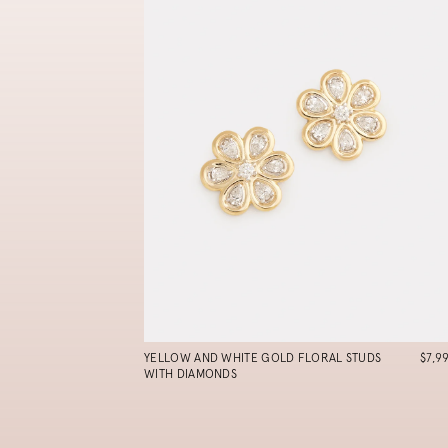
YELLOW AND WHITE GOLD FLORAL STUDS
$7,9
WITH DIAMONDS