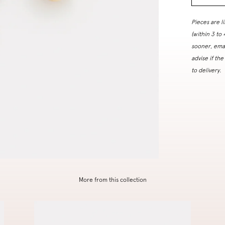
Pieces are l
(within 3 to
sooner, ema
advise if the
to delivery.
More from this collection