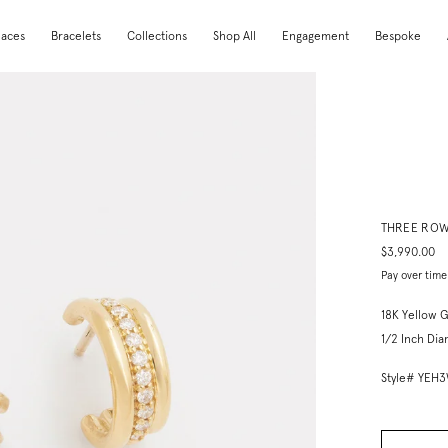
laces
Bracelets
Collections
Shop All
Engagement
Bespoke
THREE ROW
$3,990.00
Pay over time
18K Yellow 
1/2 Inch Di
Style# YEH