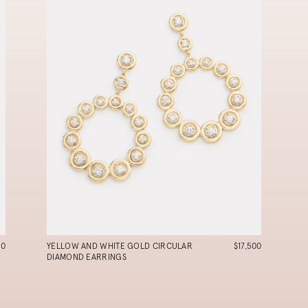
90
YELLOW AND WHITE GOLD CIRCULAR
$17,500
DIAMOND EARRINGS