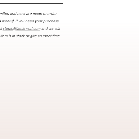
imited and most are made to order
 4 weeks). If you need your purchase
il
studio@jamiewolf.com
and we will
 item is in stock or give an exact time