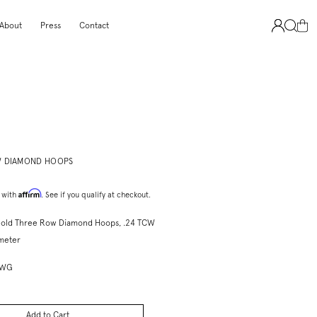
About
Press
Contact
 DIAMOND HOOPS
Affirm
 with
. See if you qualify at checkout.
Gold Three Row Diamond Hoops, .24 TCW
ameter
3WG
Add to Cart