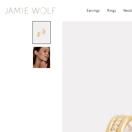
Earrings
Rings
Neck