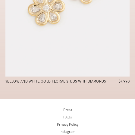
YELLOW AND WHITE GOLD FLORAL STUDS WITH DIAMONDS
$7,990
Press
FAQs
Privacy Policy
Instagram