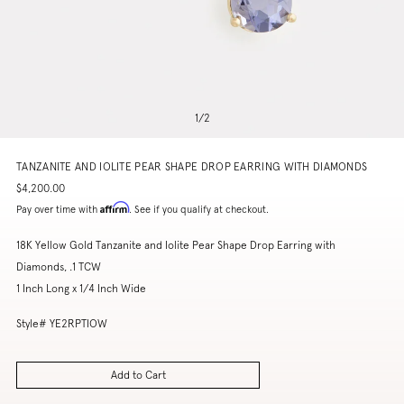
1
/
2
TANZANITE AND IOLITE PEAR SHAPE DROP EARRING WITH DIAMONDS
$4,200.00
Affirm
Pay over time with
. See if you qualify at checkout.
18K Yellow Gold Tanzanite and Iolite Pear Shape Drop Earring with
Diamonds, .1 TCW
1 Inch Long x 1/4 Inch Wide
Style# YE2RPTIOW
Add to Cart