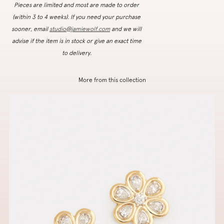
Pieces are limited and most are made to order
(within 3 to 4 weeks). If you need your purchase
sooner, email
studio@jamiewolf.com
and we will
advise if the item is in stock or give an exact time
to delivery.
More from this collection