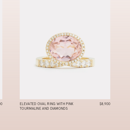
00
ELEVATED OVAL RING WITH PINK
$8,900
TOURMALINE AND DIAMONDS