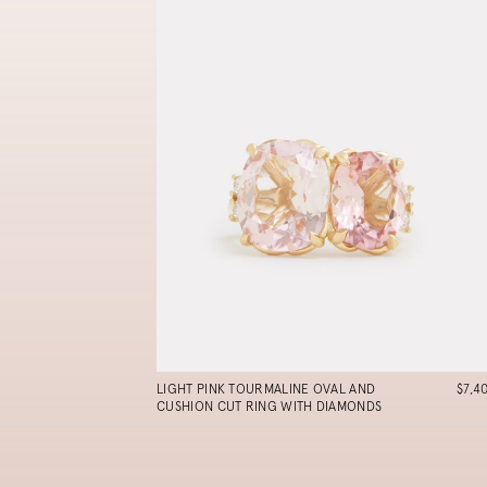
LIGHT PINK TOURMALINE OVAL AND
$7,4
CUSHION CUT RING WITH DIAMONDS