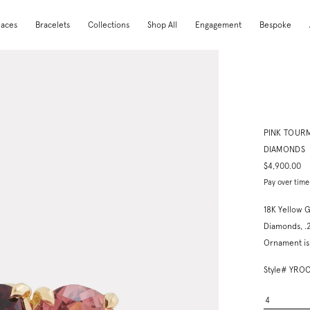
laces
Bracelets
Collections
Shop All
Engagement
Bespoke
PINK TOUR
DIAMONDS
$4,900.00
Pay over time
18K Yellow G
Diamonds, .
Ornament is 
Style# Y
4