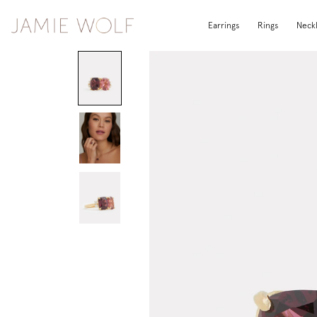
Earrings
Rings
Neck