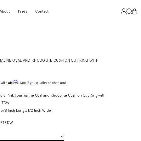
About
Press
Contact
MALINE OVAL AND RHODOLITE CUSHION CUT RING WITH
Affirm
 with
. See if you qualify at checkout.
old Pink Tourmaline Oval and Rhodolite Cushion Cut Ring with
2 TCW
5/8 Inch Long x 1/2 Inch Wide
ROCPTRDW