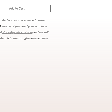
Add to Cart
imited and most are made to order
 4 weeks). If you need your purchase
il
studio@jamiewolf.com
and we will
 item is in stock or give an exact time