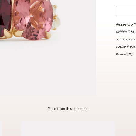
Pieces are l
(within 3 to
sooner, ema
advise if the
to delivery.
More from this collection