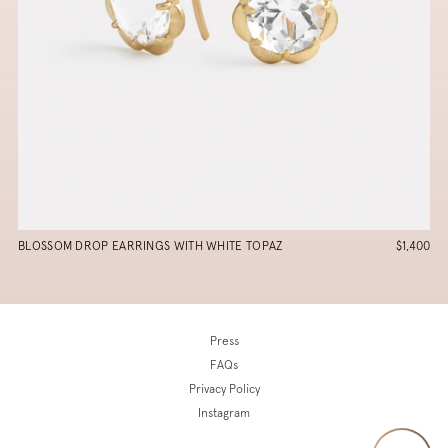
BLOSSOM DROP EARRINGS WITH WHITE TOPAZ
$1,400
Press
FAQs
Privacy Policy
Instagram