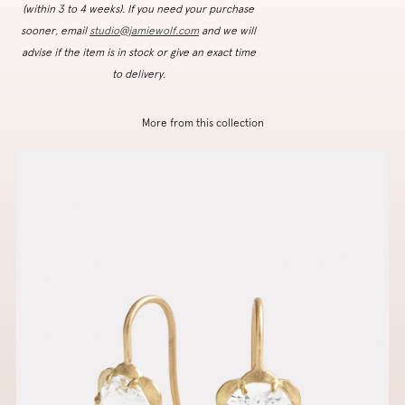
(within 3 to 4 weeks). If you need your purchase
sooner, email
studio@jamiewolf.com
and we will
advise if the item is in stock or give an exact time
to delivery.
More from this collection