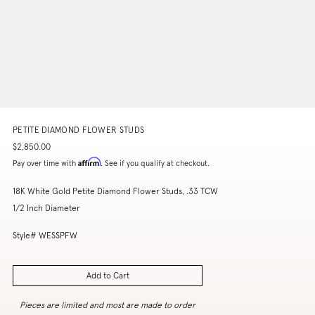
PETITE DIAMOND FLOWER STUDS
$2,850.00
Affirm
Pay over time with
. See if you qualify at checkout.
18K White Gold Petite Diamond Flower Studs, .33 TCW
1/2 Inch Diameter
Style# WESSPFW
Add to Cart
Pieces are limited and most are made to order