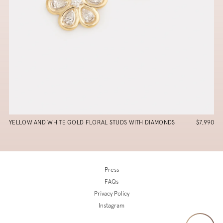
YELLOW AND WHITE GOLD FLORAL STUDS WITH DIAMONDS
$7,990
Press
FAQs
Privacy Policy
Instagram