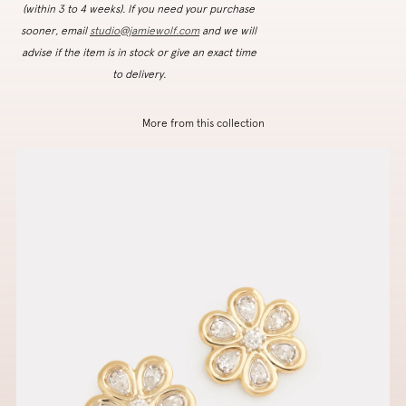
(within 3 to 4 weeks). If you need your purchase
sooner, email
studio@jamiewolf.com
and we will
advise if the item is in stock or give an exact time
to delivery.
More from this collection