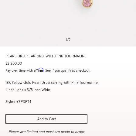
1
/
2
PEARL DROP EARRING WITH PINK TOURMALINE
$2,200.00
Affirm
Pay over time with
. See if you qualify at checkout.
18K Yellow Gold Pearl Drop Earring with Pink Tourmaline
1 Inch Long x 3/8 Inch Wide
Style# YEPDPT4
Add to Cart
Pieces are limited and most are made to order