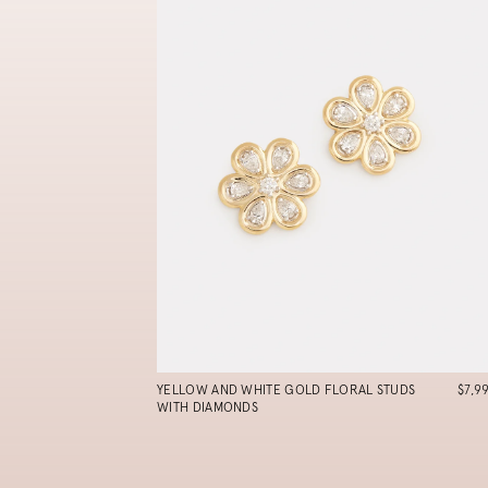
YELLOW AND WHITE GOLD FLORAL STUDS
$7,9
WITH DIAMONDS