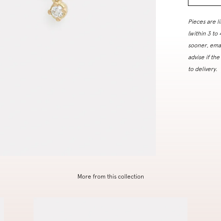
Pieces are l
(within 3 to
sooner, ema
advise if the
to delivery.
More from this collection