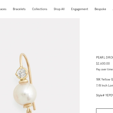
laces
Bracelets
Collections
Shop All
Engagement
Bespoke
PEARL DRO
$2,600.00
Pay over time
18K Yellow G
7/8 Inch Lon
Style# YEP