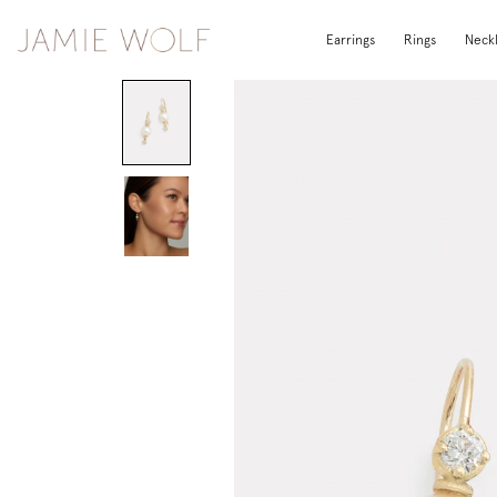
Earrings
Rings
Neck