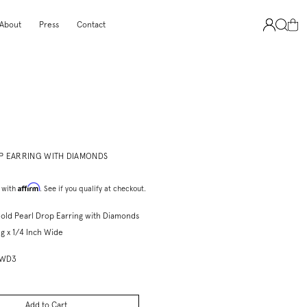
About
Press
Contact
P EARRING WITH DIAMONDS
Affirm
 with
. See if you qualify at checkout.
old Pearl Drop Earring with Diamonds
g x 1/4 Inch Wide
DWD3
Add to Cart