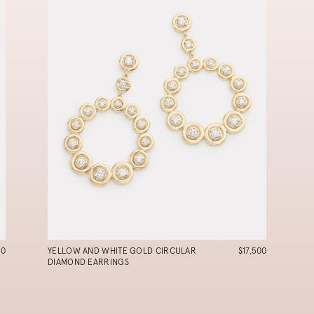
90
YELLOW AND WHITE GOLD CIRCULAR
$17,500
DIAMOND EARRINGS