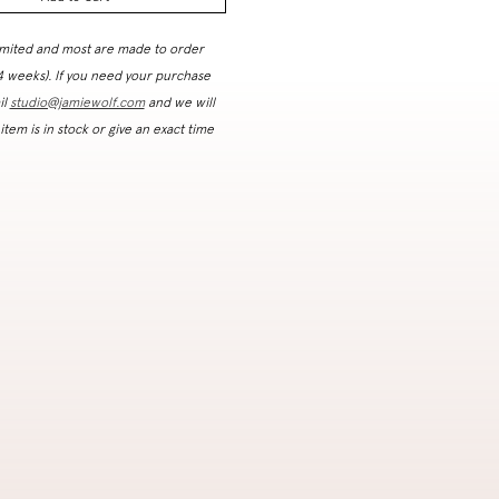
imited and most are made to order
 4 weeks). If you need your purchase
il
studio@jamiewolf.com
and we will
 item is in stock or give an exact time