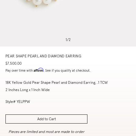
1
/
2
PEAR SHAPE PEARL AND DIAMOND EARRING
$7,500.00
Affirm
Pay over time with
. See if you qualify at checkout.
18K Yellow Gold Pear Shape Pearl and Diamond Earring, .1 TCW
2 Inches Long x 1 Inch Wide
Style# YELPPW
Add to Cart
Pieces are limited and most are made to order