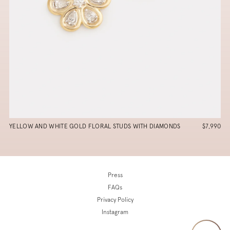
YELLOW AND WHITE GOLD FLORAL STUDS WITH DIAMONDS
$7,990
Press
FAQs
Privacy Policy
Instagram