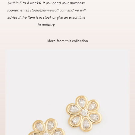
(within 3 to 4 weeks). If you need your purchase
sooner, email
studio@jamiewolf.com
and we will
advise if the item is in stock or give an exact time
to delivery.
More from this collection