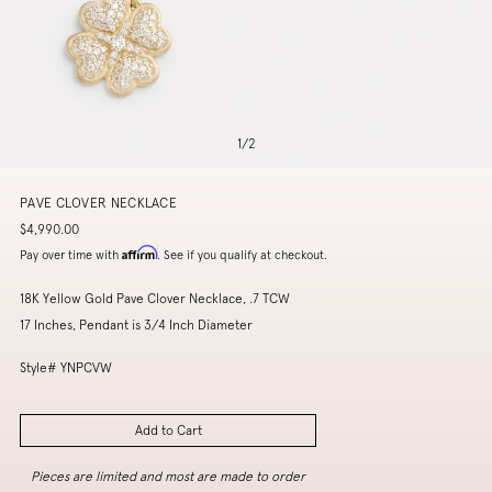
1
/
2
PAVE CLOVER NECKLACE
$4,990.00
Affirm
Pay over time with
. See if you qualify at checkout.
18K Yellow Gold Pave Clover Necklace, .7 TCW
17 Inches, Pendant is 3/4 Inch Diameter
Style# YNPCVW
Add to Cart
Pieces are limited and most are made to order