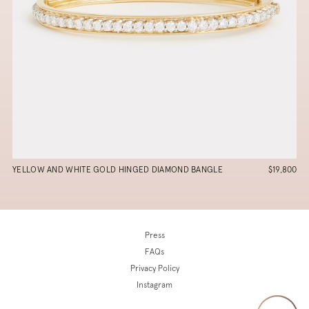
YELLOW AND WHITE GOLD HINGED DIAMOND BANGLE
$19,800
Press
FAQs
Privacy Policy
Instagram