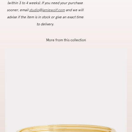
(within 3 to 4 weeks). If you need your purchase
sooner, email
studio@jamiewolf.com
and we will
advise if the item is in stock or give an exact time
to delivery.
More from this collection