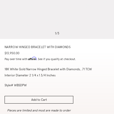
1
/
3
NARROW HINGED BRACELET WITH DIAMONDS
$13,950.00
Affirm
Pay over time with
. See if you qualify at checkout.
18K White Gold Narrow Hinged Bracelet with Diamonds, .71 TCW
Interior Diameter 2 1/4 x 1 3/4 Inches
Style# WBSDPW
Add to Cart
Pieces are limited and most are made to order