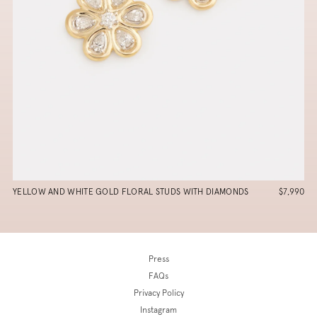
YELLOW AND WHITE GOLD FLORAL STUDS WITH DIAMONDS
$7,990
Press
FAQs
Privacy Policy
Instagram