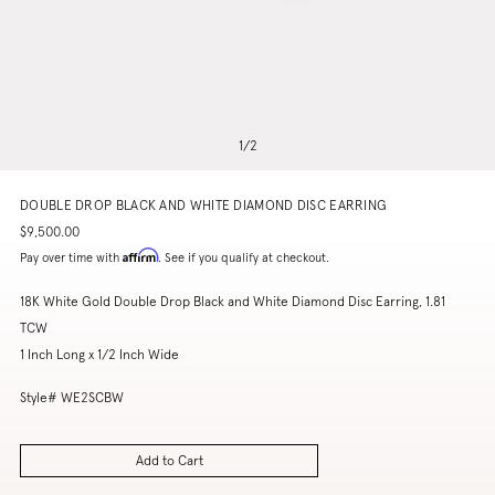
1
/
2
DOUBLE DROP BLACK AND WHITE DIAMOND DISC EARRING
$9,500.00
Affirm
Pay over time with
. See if you qualify at checkout.
18K White Gold Double Drop Black and White Diamond Disc Earring, 1.81
TCW
1 Inch Long x 1/2 Inch Wide
Style# WE2SCBW
Add to Cart