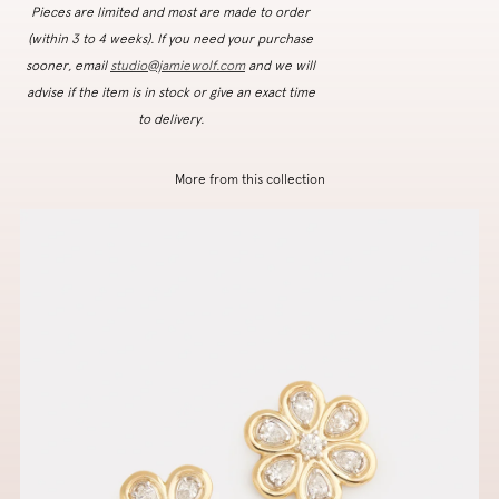
Pieces are limited and most are made to order
(within 3 to 4 weeks). If you need your purchase
sooner, email
studio@jamiewolf.com
and we will
advise if the item is in stock or give an exact time
to delivery.
More from this collection