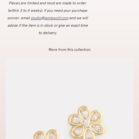
Pieces are limited and most are made to order
(within 3 to 4 weeks). If you need your purchase
sooner, email
studio@jamiewolf.com
and we will
advise if the item is in stock or give an exact time
to delivery.
More from this collection