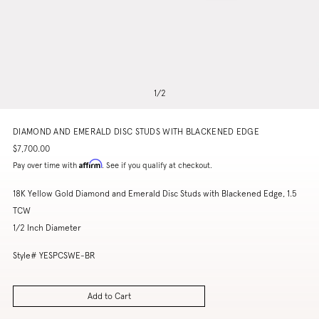
1
/
2
DIAMOND AND EMERALD DISC STUDS WITH BLACKENED EDGE
$7,700.00
Affirm
Pay over time with
. See if you qualify at checkout.
18K Yellow Gold Diamond and Emerald Disc Studs with Blackened Edge, 1.5
TCW
1/2 Inch Diameter
Style# YESPCSWE-BR
Add to Cart