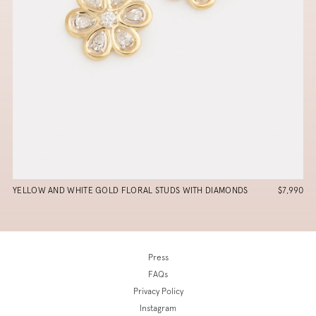
YELLOW AND WHITE GOLD FLORAL STUDS WITH DIAMONDS
$7,990
Press
FAQs
Privacy Policy
Instagram