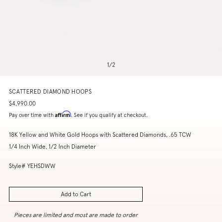
1
/
2
SCATTERED DIAMOND HOOPS
$4,990.00
Affirm
Pay over time with
. See if you qualify at checkout.
18K Yellow and White Gold Hoops with Scattered Diamonds, .65 TCW
1/4 Inch Wide, 1/2 Inch Diameter
Style# YEHSDWW
Add to Cart
Pieces are limited and most are made to order