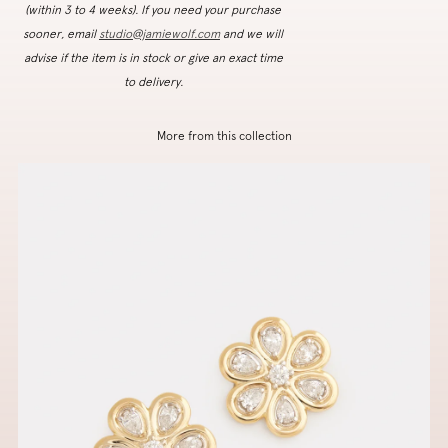
(within 3 to 4 weeks). If you need your purchase
sooner, email
studio@jamiewolf.com
and we will
advise if the item is in stock or give an exact time
to delivery.
More from this collection