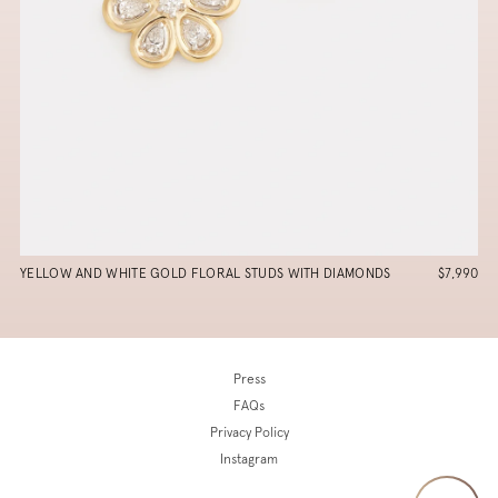
YELLOW AND WHITE GOLD FLORAL STUDS WITH DIAMONDS
$7,990
Press
FAQs
Privacy Policy
Instagram