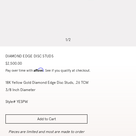
1
/
2
DIAMOND EDGE DISC STUDS
$2,500.00
Affirm
Pay over time with
. See if you qualify at checkout.
18K Yellow Gold Diamond Edge Disc Studs, .26 TCW
3/8 Inch Diameter
Style# YESPW
Add to Cart
Pieces are limited and most are made to order