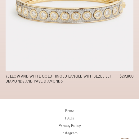
YELLOW AND WHITE GOLD HINGED BANGLE WITH BEZEL SET
$29,800
DIAMONDS AND PAVE DIAMONDS
Press
FAQs
Privacy Policy
Instagram