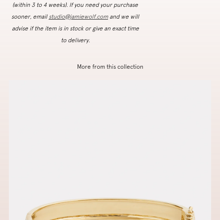
(within 3 to 4 weeks). If you need your purchase
sooner, email
studio@jamiewolf.com
and we will
advise if the item is in stock or give an exact time
to delivery.
More from this collection