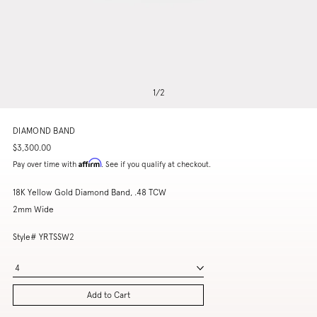
1
/
2
DIAMOND BAND
$3,300.00
Affirm
Pay over time with
. See if you qualify at checkout.
18K Yellow Gold Diamond Band, .48 TCW
2mm Wide
Style# YRTSSW2
4
Add to Cart