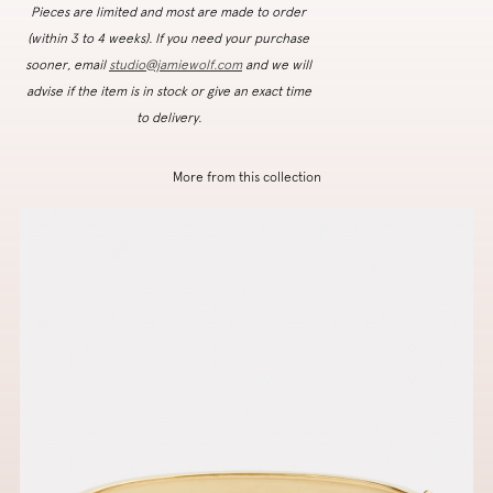
Pieces are limited and most are made to order
(within 3 to 4 weeks). If you need your purchase
sooner, email
studio@jamiewolf.com
and we will
advise if the item is in stock or give an exact time
to delivery.
More from this collection