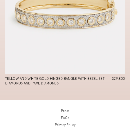
YELLOW AND WHITE GOLD HINGED BANGLE WITH BEZEL SET
$29,800
DIAMONDS AND PAVE DIAMONDS
Press
FAQs
Privacy Policy