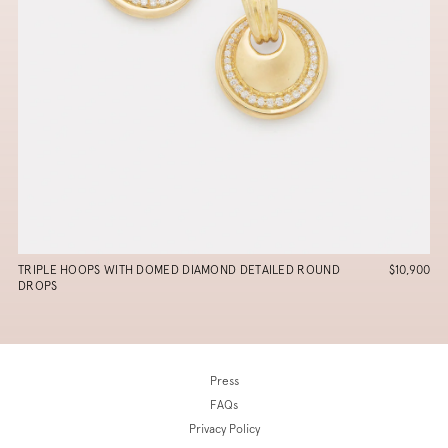
TRIPLE HOOPS WITH DOMED DIAMOND DETAILED ROUND
$10,900
DROPS
Press
FAQs
Privacy Policy