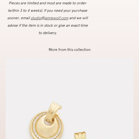
Pieces are limited and most are made to order
(within 3 to 4 weeks). If you need your purchase
sooner, email
studio@jamiewolf.com
and we will
advise if the item is in stock or give an exact time
to delivery.
More from this collection