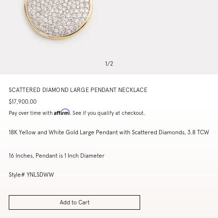
1
/
2
SCATTERED DIAMOND LARGE PENDANT NECKLACE
$17,900.00
Affirm
Pay over time with
. See if you qualify at checkout.
18K Yellow and White Gold Large Pendant with Scattered Diamonds, 3.8 TCW
16 Inches, Pendant is 1 Inch Diameter
Style# YNLSDWW
Add to Cart