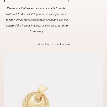
Pieces are limited and most are made to order
(within 3 to 4 weeks). If you need your purchase
sooner, email
studio@jamiewolf.com
and we will
advise if the item is in stock or give an exact time
to delivery.
More from this collection