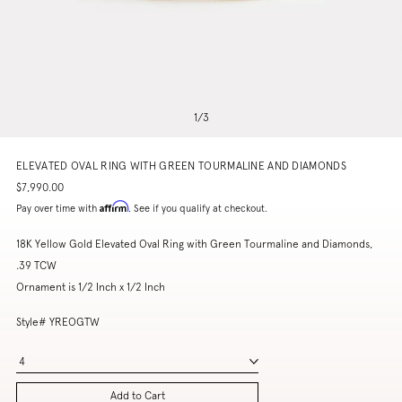
1
/
3
ELEVATED OVAL RING WITH GREEN TOURMALINE AND DIAMONDS
$7,990.00
Affirm
Pay over time with
. See if you qualify at checkout.
18K Yellow Gold Elevated Oval Ring with Green Tourmaline and Diamonds,
.39 TCW
Ornament is 1/2 Inch x 1/2 Inch
Style# YREOGTW
4
Add to Cart