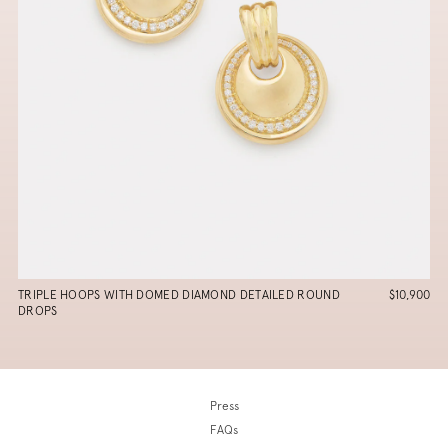
TRIPLE HOOPS WITH DOMED DIAMOND DETAILED ROUND
$10,900
DROPS
Press
FAQs