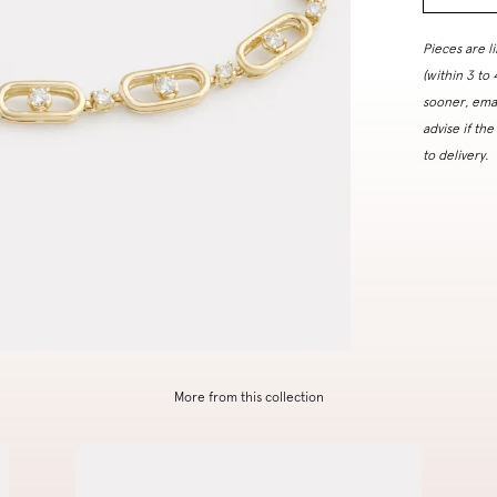
Pieces are l
(within 3 to
sooner, ema
advise if the
to delivery.
More from this collection