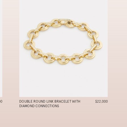
00
DOUBLE ROUND LINK BRACELET WITH
$22,000
DIAMOND CONNECTIONS