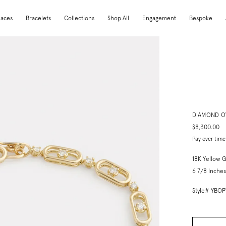
laces
Bracelets
Collections
Shop All
Engagement
Bespoke
DIAMOND O
$8,300.00
Pay over time
18K Yellow 
6 7/8 Inches
Style# YBO