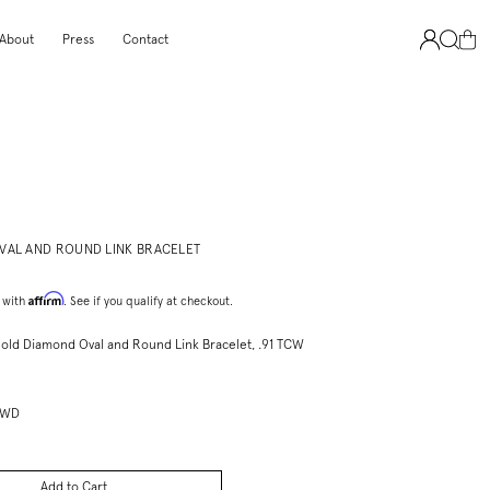
About
Press
Contact
VAL AND ROUND LINK BRACELET
Affirm
 with
. See if you qualify at checkout.
Gold Diamond Oval and Round Link Bracelet, .91 TCW
PWD
Add to Cart