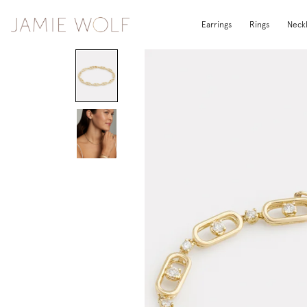
Earrings
Rings
Neck