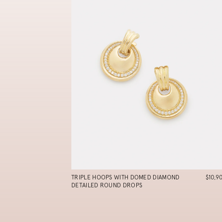
TRIPLE HOOPS WITH DOMED DIAMOND
$10,9
DETAILED ROUND DROPS