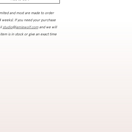
imited and most are made to order
 4 weeks). If you need your purchase
il
studio@jamiewolf.com
and we will
 item is in stock or give an exact time