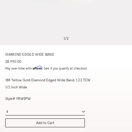
1
/
2
DIAMOND EDGED WIDE BAND
$8,990.00
Affirm
Pay over time with
. See if you qualify at checkout.
18K Yellow Gold Diamond Edged Wide Band, 1.22 TCW
1/2 Inch Wide
Style# YRWSPW
4
Add to Cart