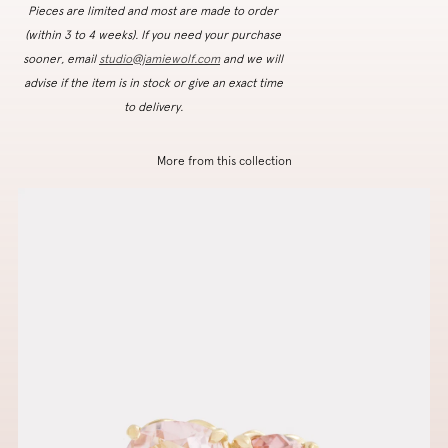
Pieces are limited and most are made to order
(within 3 to 4 weeks). If you need your purchase
sooner, email
studio@jamiewolf.com
and we will
advise if the item is in stock or give an exact time
to delivery.
More from this collection