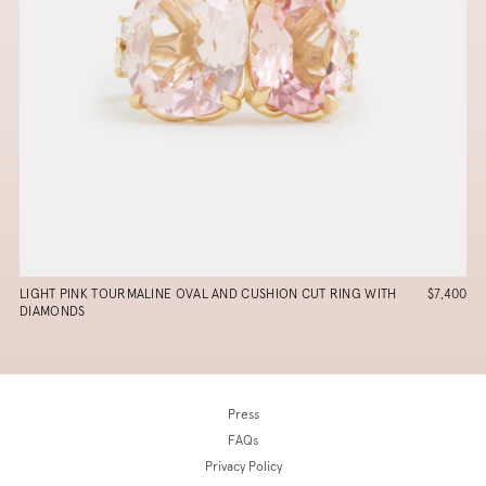
LIGHT PINK TOURMALINE OVAL AND CUSHION CUT RING WITH
$7,400
DIAMONDS
Press
FAQs
Privacy Policy