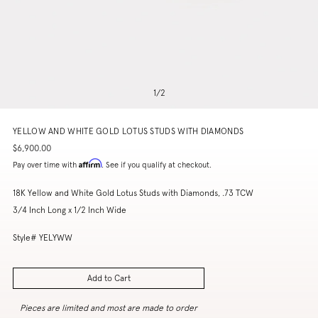
1
/
2
YELLOW AND WHITE GOLD LOTUS STUDS WITH DIAMONDS
$6,900.00
Affirm
Pay over time with
. See if you qualify at checkout.
18K Yellow and White Gold Lotus Studs with Diamonds, .73 TCW
3/4 Inch Long x 1/2 Inch Wide
Style# YELYWW
Add to Cart
Pieces are limited and most are made to order