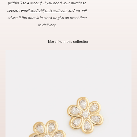
(within 3 to 4 weeks). If you need your purchase
sooner, email
studio@jamiewolf.com
and we will
advise if the item is in stock or give an exact time
to delivery.
More from this collection