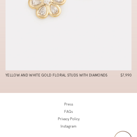
YELLOW AND WHITE GOLD FLORAL STUDS WITH DIAMONDS
$7,990
Press
FAQs
Privacy Policy
Instagram