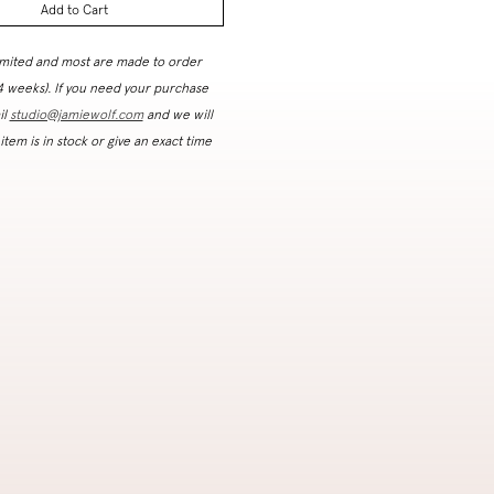
Add to Cart
imited and most are made to order
 4 weeks). If you need your purchase
il
studio@jamiewolf.com
and we will
 item is in stock or give an exact time