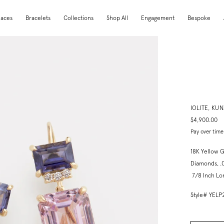
laces
Bracelets
Collections
Shop All
Engagement
Bespoke
IOLITE, KU
$4,900.00
Pay over time
18K Yellow G
Diamonds, .
7/8 Inch Lo
Style# YEL