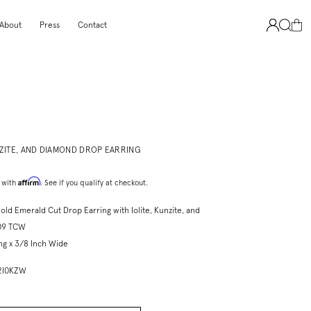
About
Press
Contact
NZITE, AND DIAMOND DROP EARRING
Affirm
 with
. See if you qualify at checkout.
old Emerald Cut Drop Earring with Iolite, Kunzite, and
09 TCW
ng x 3/8 Inch Wide
P2I0KZW