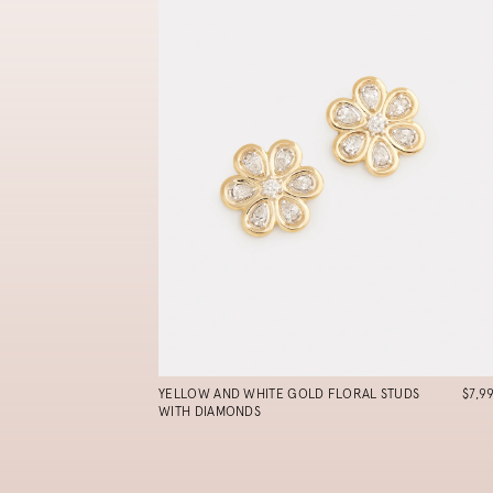
YELLOW AND WHITE GOLD FLORAL STUDS
$7,9
WITH DIAMONDS