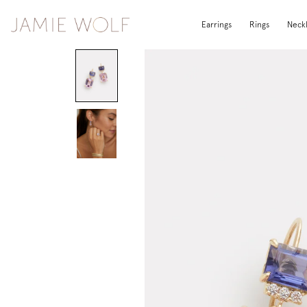
Earrings
Rings
Neck