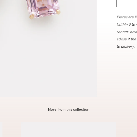
Pieces are l
(within 3 to
sooner, ema
advise if the
to delivery.
More from this collection