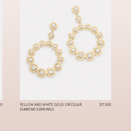
90
YELLOW AND WHITE GOLD CIRCULAR
$17,500
DIAMOND EARRINGS