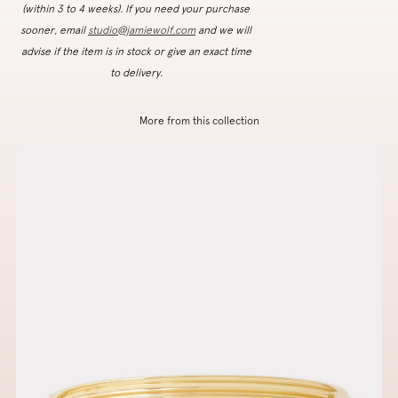
(within 3 to 4 weeks). If you need your purchase
sooner, email
studio@jamiewolf.com
and we will
advise if the item is in stock or give an exact time
to delivery.
More from this collection