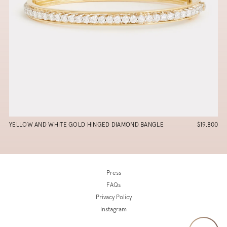
YELLOW AND WHITE GOLD HINGED DIAMOND BANGLE
$19,800
Press
FAQs
Privacy Policy
Instagram