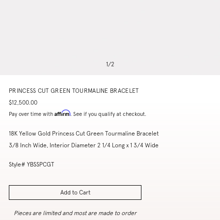
1
/
2
PRINCESS CUT GREEN TOURMALINE BRACELET
$12,500.00
Affirm
Pay over time with
. See if you qualify at checkout.
18K Yellow Gold Princess Cut Green Tourmaline Bracelet
3/8 Inch Wide, Interior Diameter 2 1/4 Long x 1 3/4 Wide
Style# YBSSPCGT
Add to Cart
Pieces are limited and most are made to order